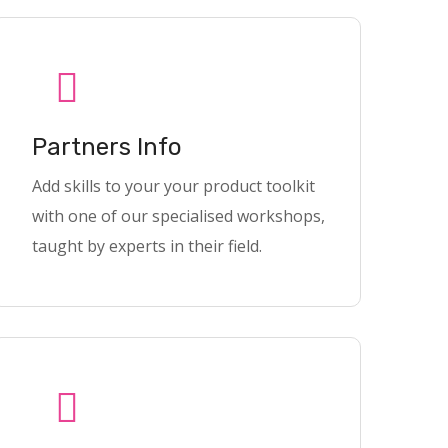
Partners Info
Add skills to your your product toolkit
with one of our specialised workshops,
taught by experts in their field.