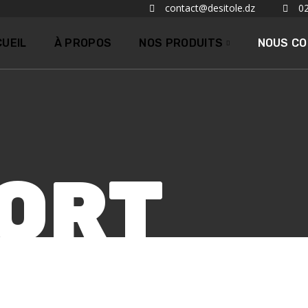
contact@desitole.dz
02
UEIL
À PROPOS
NOS PRODUITS
NOUS C
ORT