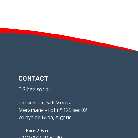
CONTACT
Siège social
Lot achour, Sidi Mousa
Meramane - ilot n° 125 sec 02
Wilaya de Blida, Algérie.
Fixe / Fax
+213 (0)25.31.67.80