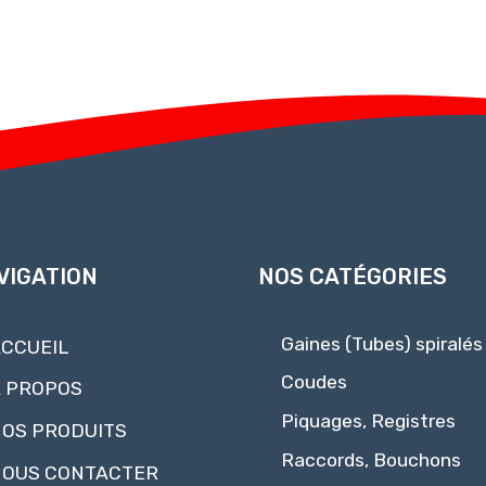
VIGATION
NOS CATÉGORIES
Gaines (Tubes) spiralés
CCUEIL
Coudes
 PROPOS
Piquages, Registres
OS PRODUITS
Raccords, Bouchons
OUS CONTACTER