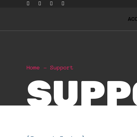
ACC
Home
Support
SUPP