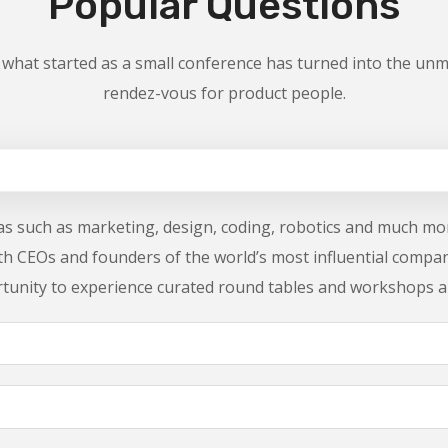
Popular Questions
 what started as a small conference has turned into the unm
rendez-vous for product people.
reas such as marketing, design, coding, robotics and much mor
ith CEOs and founders of the world’s most influential compa
rtunity to experience curated round tables and workshops a
cket?
conference?