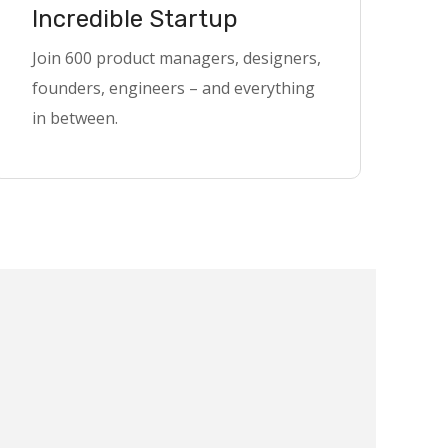
Incredible Startup
Join 600 product managers, designers,
founders, engineers – and everything
in between.