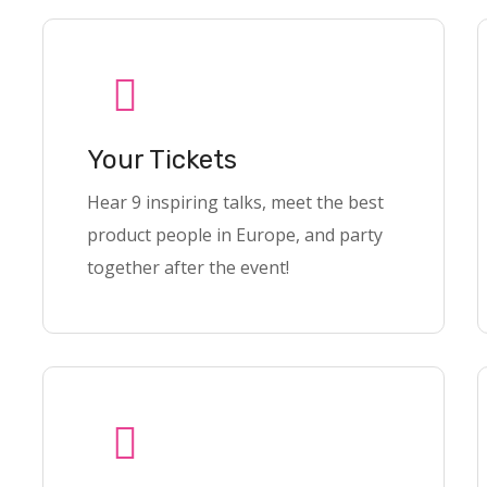
Your Tickets
Hear 9 inspiring talks, meet the best
product people in Europe, and party
together after the event!