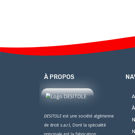
À PROPOS
NA
A
À
DESITOLE
est une société algérienne
N
de droit
s.a.r.l
, Dont la spécialité
N
principale est la fabrication