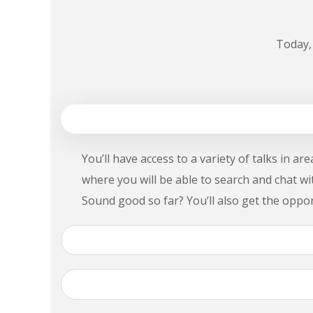
Today,
1. Is Genesis Expo for me?
You’ll have access to a variety of talks in a
where you will be able to search and chat w
Sound good so far? You’ll also get the oppo
2. Where can I find my Genesis Expo 2018 ti
3. How can I meet other attendees at the 