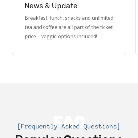
News & Update
Breakfast, lunch, snacks and unlimited
tea and coffee are all part of the ticket
price – veggie options included!
FAQ
[Frequently Asked Questions]