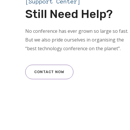
[Support Center]
Still Need Help?
No conference has ever grown so large so fast.
But we also pride ourselves in organising the
“best technology conference on the planet”.
CONTACT NOW