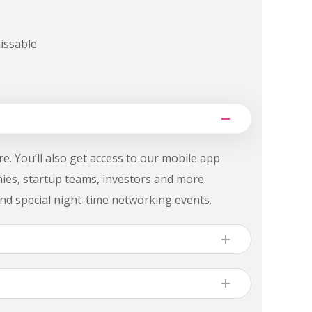
issable
e. You’ll also get access to our mobile app
nies, startup teams, investors and more.
nd special night-time networking events.