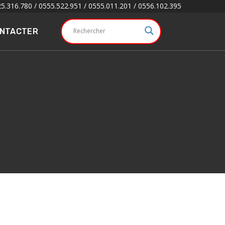
5.316.780 / 0555.522.951 / 0555.011.201 / 0556.102.395
ONTACTER